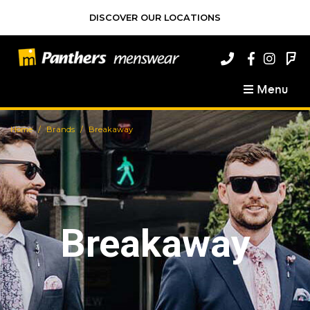
DISCOVER OUR LOCATIONS
Menu
Home
Brands
Breakaway
Breakaway