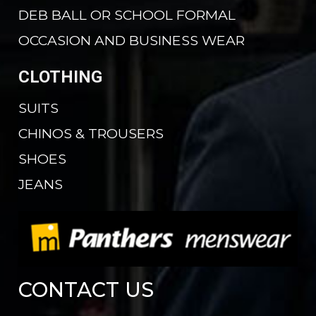
DEB BALL OR SCHOOL FORMAL
OCCASION AND BUSINESS WEAR
CLOTHING
SUITS
CHINOS & TROUSERS
SHOES
JEANS
CONTACT US