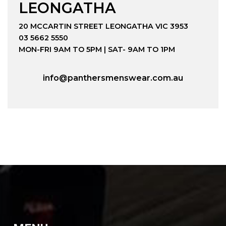
LEONGATHA
20 MCCARTIN STREET LEONGATHA VIC 3953
03 5662 5550
MON-FRI 9AM TO 5PM | SAT- 9AM TO 1PM
info@panthersmenswear.com.au