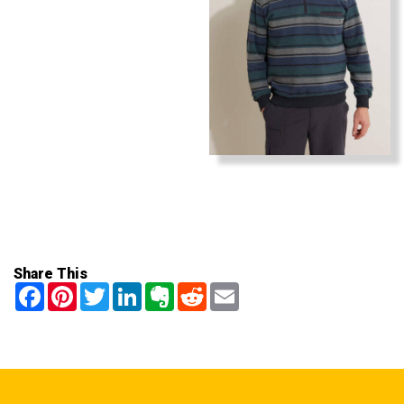
Share This
Facebook
Pinterest
Twitter
LinkedIn
Evernote
Reddit
Email