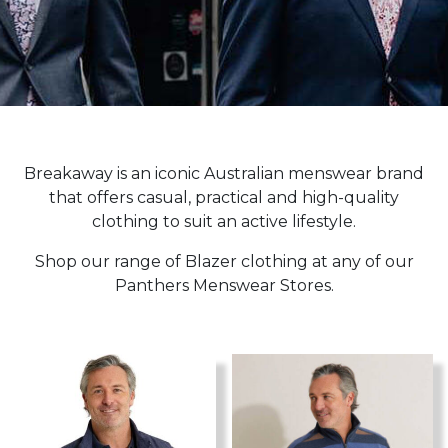
Breakaway is an iconic Australian menswear brand
that offers casual, practical and high-quality
clothing to suit an active lifestyle.
Shop our range of Blazer clothing at any of our
Panthers Menswear Stores.