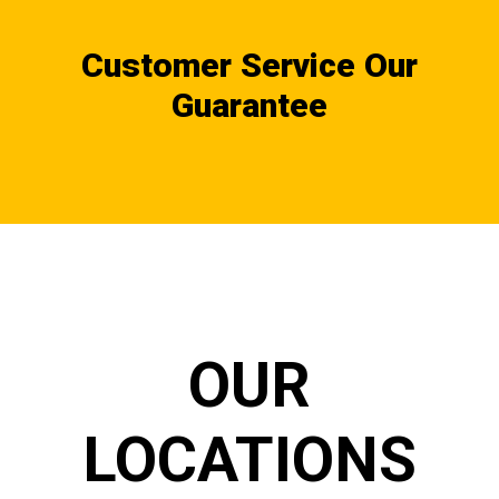
Customer Service Our
Guarantee
OUR
LOCATIONS