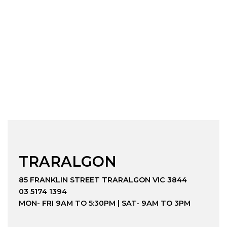
TRARALGON
85 FRANKLIN STREET TRARALGON VIC 3844
03 5174 1394
MON- FRI 9AM TO 5:30PM | SAT- 9AM TO 3PM