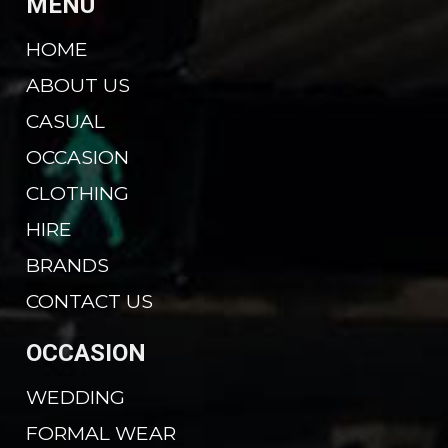
MENU
HOME
ABOUT US
CASUAL
OCCASION
CLOTHING
HIRE
BRANDS
CONTACT US
OCCASION
WEDDING
FORMAL WEAR