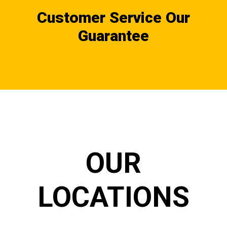
Customer Service Our
Guarantee
OUR
LOCATIONS