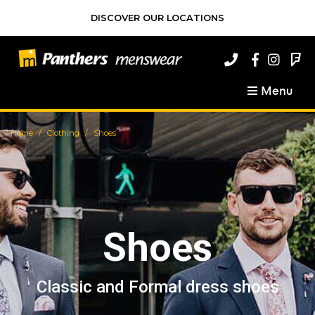
DISCOVER OUR LOCATIONS
Menu
Home
Clothing
Shoes
Shoes
Classic and Formal dress shoes