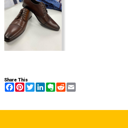
Share This
Facebook
Pinterest
Twitter
LinkedIn
Evernote
Reddit
Email