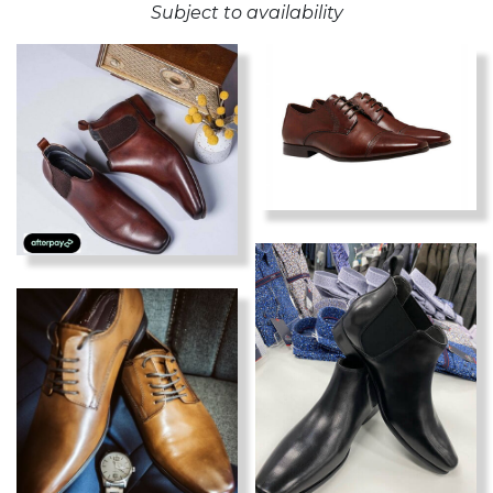
Subject to availability