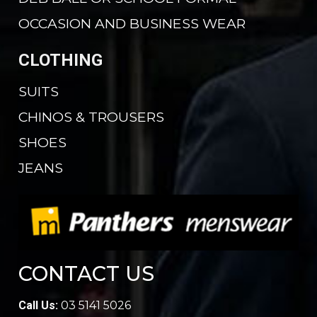
OCCASION AND BUSINESS WEAR
CLOTHING
SUITS
CHINOS & TROUSERS
SHOES
JEANS
CONTACT US
Call Us:
03 5141 5026