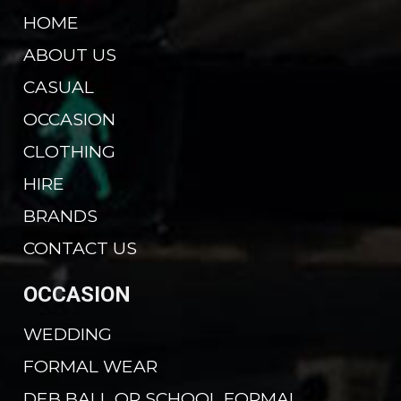
HOME
ABOUT US
CASUAL
OCCASION
CLOTHING
HIRE
BRANDS
CONTACT US
OCCASION
WEDDING
FORMAL WEAR
DEB BALL OR SCHOOL FORMAL