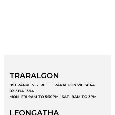
TRARALGON
85 FRANKLIN STREET TRARALGON VIC 3844
03 5174 1394
MON- FRI 9AM TO 5:30PM | SAT- 9AM TO 3PM
LEONGATHA