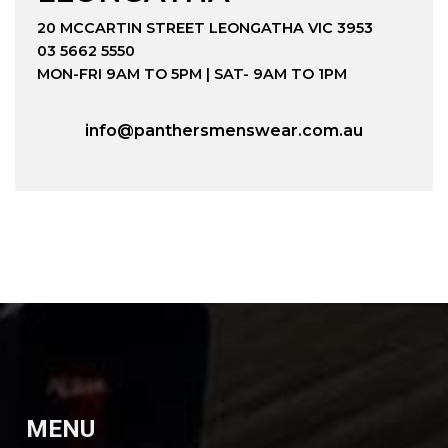
20 MCCARTIN STREET LEONGATHA VIC 3953
03 5662 5550
MON-FRI 9AM TO 5PM | SAT- 9AM TO 1PM
info@panthersmenswear.com.au
MENU