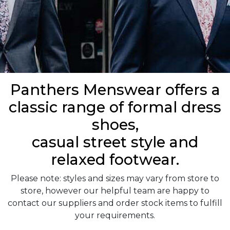
Panthers Menswear offers a
classic range of formal dress
shoes,
casual street style and
relaxed footwear.
Please note: styles and sizes may vary from store to
store, however our helpful team are happy to
contact our suppliers and order stock items to fulfill
your requirements.