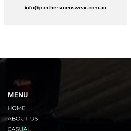
info@panthersmenswear.com.au
MENU
HOME
ABOUT US
CASUAL