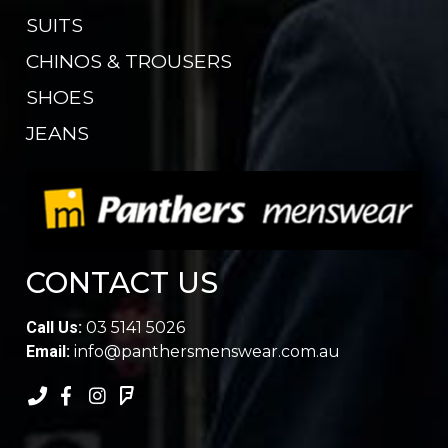
SUITS
CHINOS & TROUSERS
SHOES
JEANS
CONTACT US
Call Us:
03 5141 5026
Email:
info@panthersmenswear.com.au