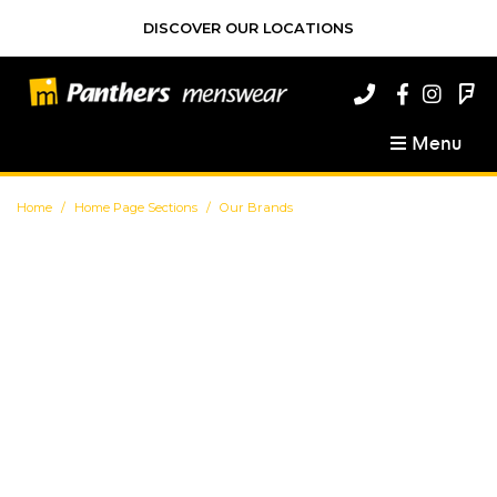
DISCOVER OUR LOCATIONS
Menu
Home
Home Page Sections
Our Brands
Our Brands