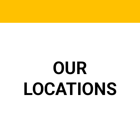
OUR
LOCATIONS