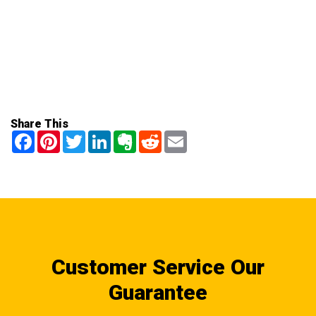
Share This
Facebook
Pinterest
Twitter
LinkedIn
Evernote
Reddit
Email
Customer Service Our
Guarantee