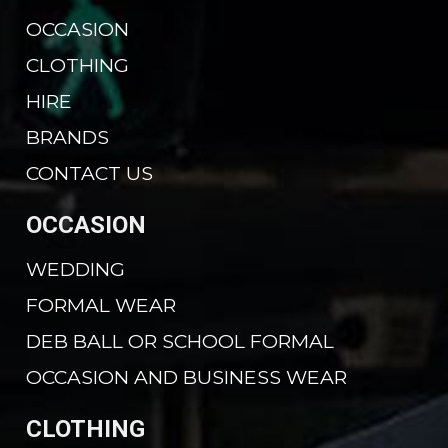
OCCASION
CLOTHING
HIRE
BRANDS
CONTACT US
OCCASION
WEDDING
FORMAL WEAR
DEB BALL OR SCHOOL FORMAL
OCCASION AND BUSINESS WEAR
CLOTHING