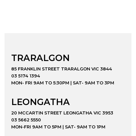
TRARALGON
85 FRANKLIN STREET TRARALGON VIC 3844
03 5174 1394
MON- FRI 9AM TO 5:30PM | SAT- 9AM TO 3PM
LEONGATHA
20 MCCARTIN STREET LEONGATHA VIC 3953
03 5662 5550
MON-FRI 9AM TO 5PM | SAT- 9AM TO 1PM